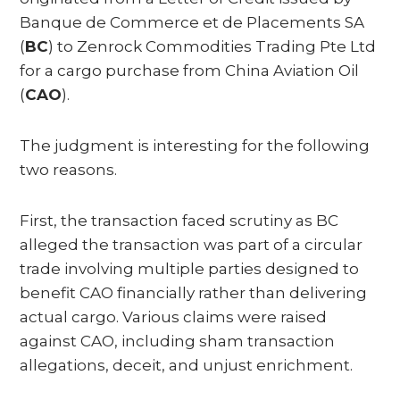
Banque de Commerce et de Placements SA
(
BC
) to Zenrock Commodities Trading Pte Ltd
for a cargo purchase from China Aviation Oil
(
CAO
).
The judgment is interesting for the following
two reasons.
First, the transaction faced scrutiny as BC
alleged the transaction was part of a circular
trade involving multiple parties designed to
benefit CAO financially rather than delivering
actual cargo. Various claims were raised
against CAO, including sham transaction
allegations, deceit, and unjust enrichment.