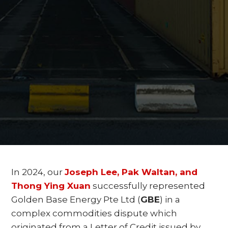
In 2024, our
Joseph Lee, Pak Waltan, and
Thong Ying Xuan
successfully represented
Golden Base Energy Pte Ltd (
GBE
) in a
complex commodities dispute which
originated from a Letter of Credit issued by