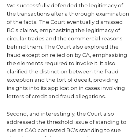
We successfully defended the legitimacy of
the transactions after a thorough examination
of the facts. The Court eventually dismissed
BC’s claims, emphasizing the legitimacy of
circular trades and the commercial reasons
behind them. The Court also explored the
fraud exception relied on by CA, emphasizing
the elements required to invoke it. It also
clarified the distinction between the fraud
exception and the tort of deceit, providing
insights into its application in cases involving
letters of credit and fraud allegations.
Second, and interestingly, the Court also
addressed the threshold issue of standing to
sue as CAO contested BC’s standing to sue