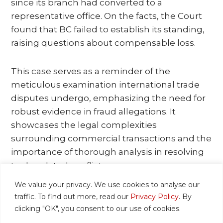
since its branch had converted to a
representative office. On the facts, the Court
found that BC failed to establish its standing,
raising questions about compensable loss.
This case serves as a reminder of the
meticulous examination international trade
disputes undergo, emphasizing the need for
robust evidence in fraud allegations. It
showcases the legal complexities
surrounding commercial transactions and the
importance of thorough analysis in resolving
trade-related conflicts.
We value your privacy. We use cookies to analyse our
The link to the Court’s full judgment is
here
.
traffic. To find out more, read our
Privacy Policy
. By
clicking "OK", you consent to our use of cookies.