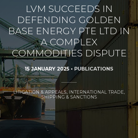
LVM SUCCEEDS IN
DEFENDING GOLDEN
BASE ENERGY PTE LTD IN
A COMPLEX
COMMODITIES DISPUTE
15 JANUARY 2025
•
PUBLICATIONS
LITIGATION & APPEALS
,
INTERNATIONAL TRADE,
SHIPPING & SANCTIONS