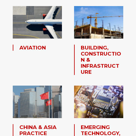
AVIATION
BUILDING,
CONSTRUCTIO
N &
INFRASTRUCT
URE
CHINA & ASIA
EMERGING
PRACTICE
TECHNOLOGY,