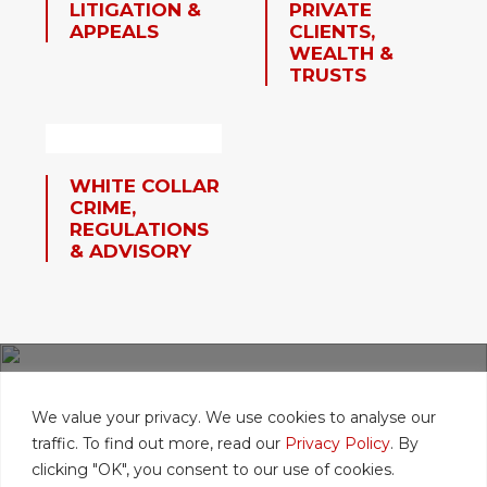
LITIGATION &
PRIVATE
APPEALS
CLIENTS,
WEALTH &
TRUSTS
WHITE COLLAR
CRIME,
REGULATIONS
& ADVISORY
FIND A LAWYER
We value your privacy. We use cookies to analyse our
traffic. To find out more, read our
Privacy Policy
. By
clicking "OK", you consent to our use of cookies.