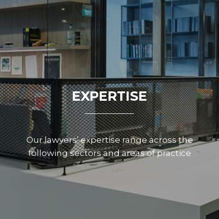
EXPERTISE
Our lawyers’ expertise range across the
following sectors and areas of practice