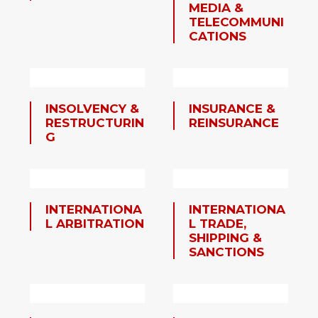
MEDIA &
TELECOMMUNI
CATIONS
INSOLVENCY &
INSURANCE &
RESTRUCTURIN
REINSURANCE
G
INTERNATIONA
INTERNATIONA
L ARBITRATION
L TRADE,
SHIPPING &
SANCTIONS