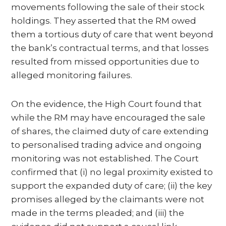
movements following the sale of their stock
holdings. They asserted that the RM owed
them a tortious duty of care that went beyond
the bank’s contractual terms, and that losses
resulted from missed opportunities due to
alleged monitoring failures.
On the evidence, the High Court found that
while the RM may have encouraged the sale
of shares, the claimed duty of care extending
to personalised trading advice and ongoing
monitoring was not established. The Court
confirmed that (i) no legal proximity existed to
support the expanded duty of care; (ii) the key
promises alleged by the claimants were not
made in the terms pleaded; and (iii) the