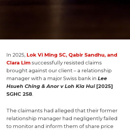
In 2025,
Lok Vi Ming SC, Qabir Sandhu, and
Clara Lim
successfully resisted claims
brought against our client – a relationship
manager with a major Swiss bank in
Lee
Hsueh Ching & Anor v Loh Kia Hui
[2025]
SGHC 258
.
The claimants had alleged that their former
relationship manager had negligently failed
to monitor and inform them of share price