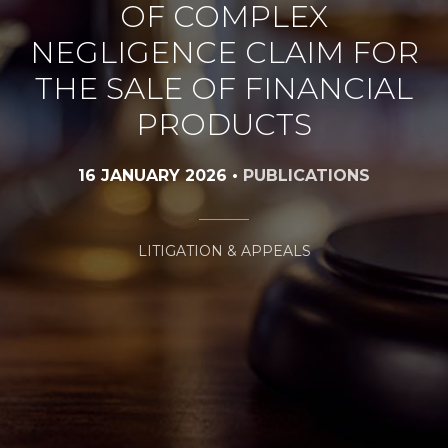
OF COMPLEX
NEGLIGENCE CLAIM FOR
THE SALE OF FINANCIAL
PRODUCTS
16 JANUARY 2026
•
PUBLICATIONS
LITIGATION & APPEALS