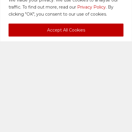
LAWYERS
traffic. To find out more, read our
Privacy Policy
. By
clicking "OK", you consent to our use of cookies.
Accept All Cookies
Lok Vi Ming,
Private: Qabir
S.C.
Singh Sandhu
MANAGING
ASSOCIATE
DIRECTOR
DIRECTOR