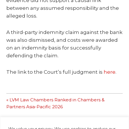
evidence did not support a causal link
between any assumed responsibility and the
alleged loss.
A third-party indemnity claim against the bank
was also dismissed, and costs were awarded
on an indemnity basis for successfully
defending the claim.
The link to the Court’s full judgment is
here
.
Previous
« LVM Law Chambers Ranked in Chambers &
Post:
Partners Asia-Pacific 2026
We value your privacy. We use cookies to analyse our